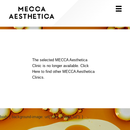
Main
.
Menu
The selected MECCA Aesthetica
Clinic is no longer available.
Click
Here
to find other MECCA Aesthetica
Clinics.
body { background-image: url("your_image_url"); }